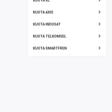
KUOTA XL
KUOTA AXIS
KUOTA INDOSAT
KUOTA TELKOMSEL
KUOTA SMARTFREN
KUOTA TRI
TOKEN LISTRIK
PAKET TLP SMS
VOUCHER DIGITAL
UANG ELEKTRONIK