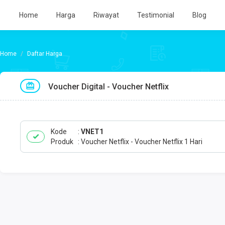
Home
Harga
Riwayat
Testimonial
Blog
Daftar Harga
Voucher Digital - Voucher Netflix
Kode
VNET1
Produk
Voucher Netflix - Voucher Netflix 1 Hari