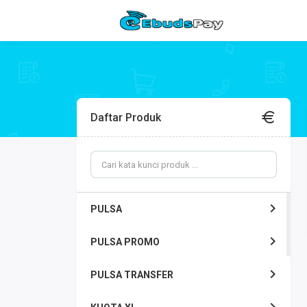
Daftar Produk
PULSA
PULSA PROMO
PULSA TRANSFER