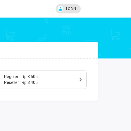
LOGIN
Reguler
Rp 3.505
Reseller
Rp 3.405