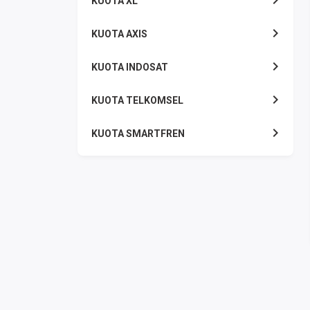
KUOTA XL
KUOTA AXIS
KUOTA INDOSAT
KUOTA TELKOMSEL
KUOTA SMARTFREN
KUOTA TRI
TOKEN LISTRIK
PAKET TLP SMS
VOUCHER DIGITAL
UANG ELEKTRONIK