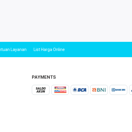
ntuan Layanan
List Harga Online
PAYMENTS