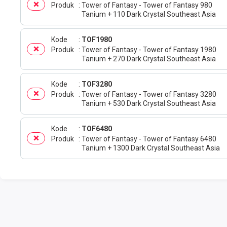
Produk
Tower of Fantasy - Tower of Fantasy 980
Tanium + 110 Dark Crystal Southeast Asia
Kode
TOF1980
Produk
Tower of Fantasy - Tower of Fantasy 1980
Tanium + 270 Dark Crystal Southeast Asia
Kode
TOF3280
Produk
Tower of Fantasy - Tower of Fantasy 3280
Tanium + 530 Dark Crystal Southeast Asia
Kode
TOF6480
Produk
Tower of Fantasy - Tower of Fantasy 6480
Tanium + 1300 Dark Crystal Southeast Asia