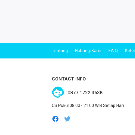
Tentang
Hubungi Kami
F.A.Q
Kete
CONTACT INFO
0877 1722 3538
CS Pukul 08.00 - 21.00 WIB Setiap Hari