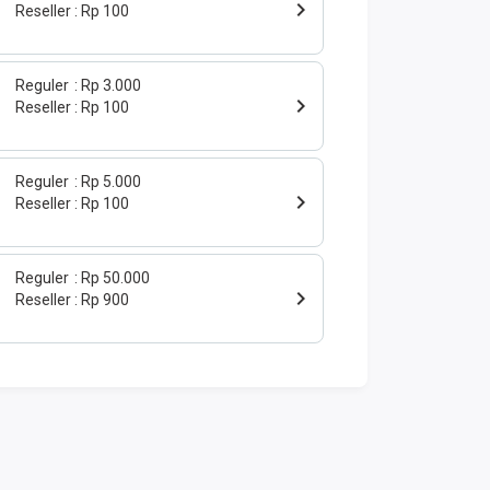
Reseller
Rp 100
Reguler
Rp 3.000
Reseller
Rp 100
Reguler
Rp 5.000
Reseller
Rp 100
Reguler
Rp 50.000
Reseller
Rp 900