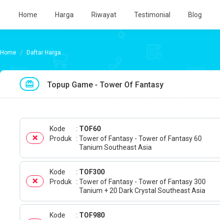
Home
Harga
Riwayat
Testimonial
Blog
Daftar Harga
Topup Game - Tower Of Fantasy
Kode
TOF60
Produk
Tower of Fantasy - Tower of Fantasy 60
Tanium Southeast Asia
Kode
TOF300
Produk
Tower of Fantasy - Tower of Fantasy 300
Tanium + 20 Dark Crystal Southeast Asia
Kode
TOF980