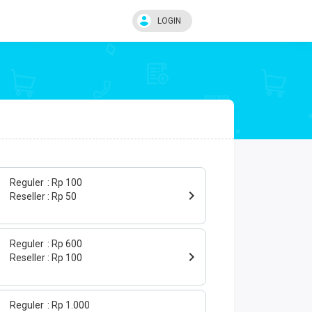
LOGIN
Reguler
Rp 100
Reseller
Rp 50
Reguler
Rp 600
Reseller
Rp 100
Reguler
Rp 1.000