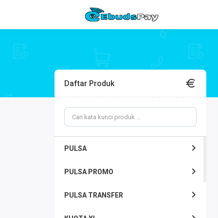
Daftar Produk
PULSA
PULSA PROMO
PULSA TRANSFER