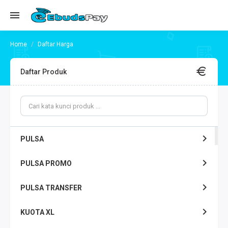
Daftar Harga
Daftar Produk
PULSA
PULSA PROMO
PULSA TRANSFER
KUOTA XL