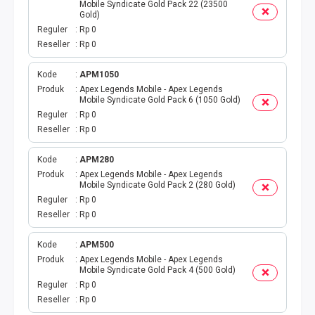
DIGIPOS
Mobile Syndicate Gold Pack 22 (23500
Gold)
Reguler
Rp 0
TAGIHAN
Reseller
Rp 0
BELANJA ONLINE
Kode
APM1050
Produk
Apex Legends Mobile - Apex Legends
Mobile Syndicate Gold Pack 6 (1050 Gold)
TV BERBAYAR
Reguler
Rp 0
Reseller
Rp 0
MODUL WEBPUL
Kode
APM280
TOKO ONLINE
Produk
Apex Legends Mobile - Apex Legends
Mobile Syndicate Gold Pack 2 (280 Gold)
Reguler
Rp 0
AKTIVASI
Reseller
Rp 0
GATEWAYKU
Kode
APM500
Produk
Apex Legends Mobile - Apex Legends
TELPON PASCABAYAR
Mobile Syndicate Gold Pack 4 (500 Gold)
Reguler
Rp 0
Reseller
Rp 0
PRODUK SPESIAL