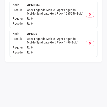
Kode
APM5650
TOPUP GAME
Produk
Apex Legends Mobile - Apex Legends
Mobile Syndicate Gold Pack 16 (5650 Gold)
Reguler
Rp 0
EMONEY
Reseller
Rp 0
TITIP TRANSFER
Kode
APM90
Produk
Apex Legends Mobile - Apex Legends
UANG ELEKTRONIK BEBAS
Mobile Syndicate Gold Pack 1 (90 Gold)
Reguler
Rp 0
Reseller
Rp 0
PPOB H2H
H2H IDPLGN
H2H 2
UANG ELEKTRONIK BEBAS
LINKQU CASH OUT