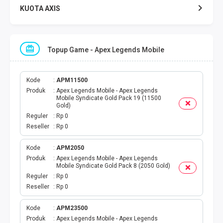
KUOTA AXIS
KUOTA INDOSAT
Topup Game - Apex Legends Mobile
KUOTA TELKOMSEL
KUOTA SMARTFREN
Kode
APM11500
Produk
Apex Legends Mobile - Apex Legends
Mobile Syndicate Gold Pack 19 (11500
KUOTA TRI
Gold)
Reguler
Rp 0
Reseller
Rp 0
TOKEN LISTRIK
Kode
APM2050
PAKET TLP SMS
Produk
Apex Legends Mobile - Apex Legends
Mobile Syndicate Gold Pack 8 (2050 Gold)
VOUCHER DIGITAL
Reguler
Rp 0
Reseller
Rp 0
UANG ELEKTRONIK
Kode
APM23500
Produk
Apex Legends Mobile - Apex Legends