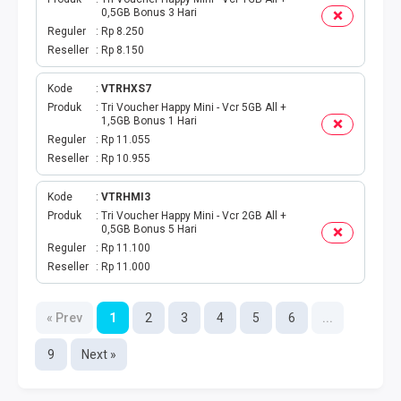
0,5GB Bonus 3 Hari
Reguler
Rp 8.250
Reseller
Rp 8.150
Kode
VTRHXS7
Produk
Tri Voucher Happy Mini - Vcr 5GB All +
1,5GB Bonus 1 Hari
Reguler
Rp 11.055
Reseller
Rp 10.955
Kode
VTRHMI3
Produk
Tri Voucher Happy Mini - Vcr 2GB All +
0,5GB Bonus 5 Hari
Reguler
Rp 11.100
Reseller
Rp 11.000
« Prev
1
2
3
4
5
6
...
9
Next »