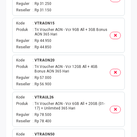
DIGIPOS
Reguler
Rp 31.250
Reseller
Rp 31.150
TAGIHAN
Kode
VTRAON15
BELANJA ONLINE
Produk
Tri Voucher AON - Vcr 9GB All + 3GB Bonus
AON 365 Hari
Reguler
Rp 44.950
TV BERBAYAR
Reseller
Rp 44.850
MODUL WEBPUL
Kode
VTRAON20
Produk
Tri Voucher AON - Vcr 12GB All + 4GB
Bonus AON 365 Hari
TOKO ONLINE
Reguler
Rp 57.000
Reseller
Rp 56.900
AKTIVASI
Kode
VTRAUL26
GATEWAYKU
Produk
Tri Voucher AON - Vcr 6GB All + 20GB (01-
17) + Unlimited 365 Hari
Reguler
Rp 78.500
TELPON PASCABAYAR
Reseller
Rp 78.400
PRODUK SPESIAL
Kode
VTRAON50