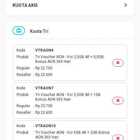
KUOTA AXIS
KUOTA INDOSAT
Kuota Tri
KUOTA TELKOMSEL
KUOTA SMARTFREN
Kode
VTRAON4
Produk
Tri Voucher AON - Vcr 2,5GB All + 0,5GB
Bonus AON 365 Hari
KUOTA TRI
Reguler
Rp 22.700
Reseller
Rp 22.600
TOKEN LISTRIK
Kode
VTRAON7
Produk
Tri Voucher AON - Vcr 3,5GB All + 1GB
PAKET TLP SMS
Bonus AON 365 Hari
Reguler
Rp 23.700
VOUCHER DIGITAL
Reseller
Rp 23.600
UANG ELEKTRONIK
Kode
VTRAON10
Produk
Tri Voucher AON - Vcr 6GB All + 2GB Bonus
AON 365 Hari