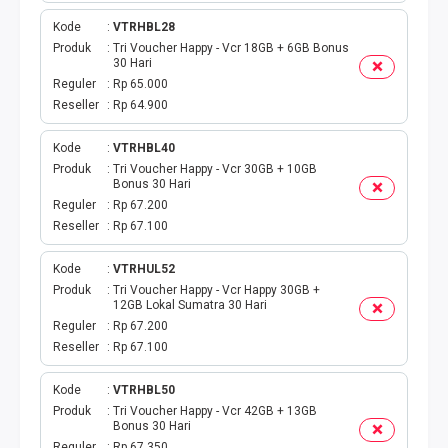
EWALLET BEBAS NOMINAL
Kode
VTRHBL28
Produk
Tri Voucher Happy - Vcr 18GB + 6GB Bonus
30 Hari
Reguler
Rp 65.000
Reseller
Rp 64.900
Kode
VTRHBL40
Produk
Tri Voucher Happy - Vcr 30GB + 10GB
Bonus 30 Hari
Reguler
Rp 67.200
Reseller
Rp 67.100
Kode
VTRHUL52
Produk
Tri Voucher Happy - Vcr Happy 30GB +
12GB Lokal Sumatra 30 Hari
Reguler
Rp 67.200
Reseller
Rp 67.100
Kode
VTRHBL50
Produk
Tri Voucher Happy - Vcr 42GB + 13GB
Bonus 30 Hari
Reguler
Rp 67.350