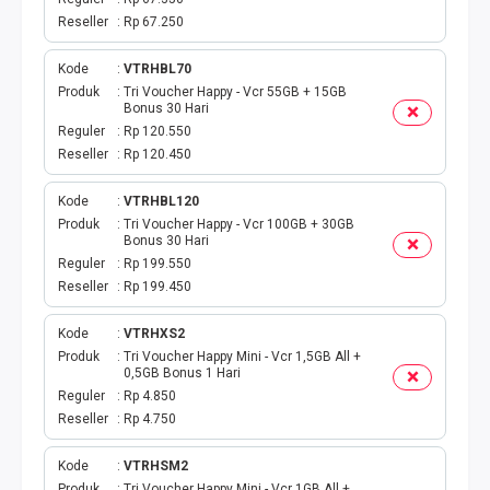
Reseller
Rp 67.250
Kode
VTRHBL70
Produk
Tri Voucher Happy - Vcr 55GB + 15GB
Bonus 30 Hari
Reguler
Rp 120.550
Reseller
Rp 120.450
Kode
VTRHBL120
Produk
Tri Voucher Happy - Vcr 100GB + 30GB
Bonus 30 Hari
Reguler
Rp 199.550
Reseller
Rp 199.450
Kode
VTRHXS2
Produk
Tri Voucher Happy Mini - Vcr 1,5GB All +
0,5GB Bonus 1 Hari
Reguler
Rp 4.850
Reseller
Rp 4.750
Kode
VTRHSM2
Produk
Tri Voucher Happy Mini - Vcr 1GB All +