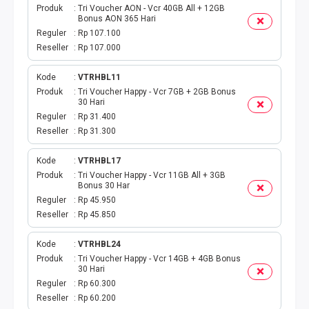
Produk
Tri Voucher AON - Vcr 40GB All + 12GB
Bonus AON 365 Hari
TOPUP GAME
Reguler
Rp 107.100
Reseller
Rp 107.000
EMONEY
Kode
VTRHBL11
TITIP TRANSFER
Produk
Tri Voucher Happy - Vcr 7GB + 2GB Bonus
30 Hari
Reguler
Rp 31.400
UANG ELEKTRONIK BEBAS
Reseller
Rp 31.300
PPOB H2H
Kode
VTRHBL17
Produk
Tri Voucher Happy - Vcr 11GB All + 3GB
Bonus 30 Har
H2H IDPLGN
Reguler
Rp 45.950
Reseller
Rp 45.850
H2H 2
Kode
VTRHBL24
UANG ELEKTRONIK BEBAS
Produk
Tri Voucher Happy - Vcr 14GB + 4GB Bonus
30 Hari
Reguler
Rp 60.300
LINKQU CASH OUT
Reseller
Rp 60.200