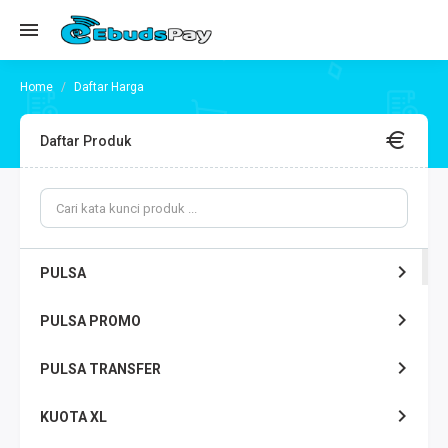
Daftar Harga
Daftar Produk
PULSA
PULSA PROMO
PULSA TRANSFER
KUOTA XL