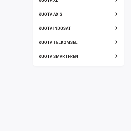
KUOTA XL
KUOTA AXIS
KUOTA INDOSAT
KUOTA TELKOMSEL
KUOTA SMARTFREN
KUOTA TRI
TOKEN LISTRIK
PAKET TLP SMS
VOUCHER DIGITAL
UANG ELEKTRONIK