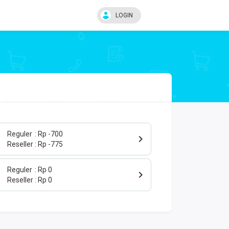
LOGIN
Reguler
Rp -700
Reseller
Rp -775
Reguler
Rp 0
Reseller
Rp 0