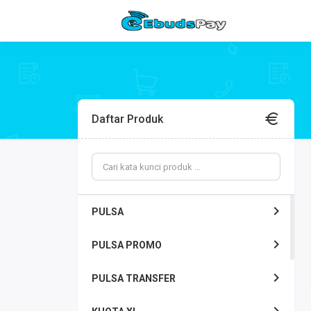
Daftar Produk
PULSA
PULSA PROMO
PULSA TRANSFER