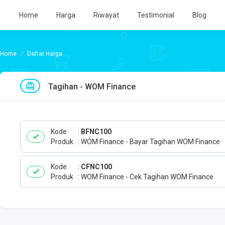
Home
Harga
Riwayat
Testimonial
Blog
Daftar Harga
Tagihan - WOM Finance
Kode
BFNC100
Produk
WOM Finance - Bayar Tagihan WOM Finance
Kode
CFNC100
Produk
WOM Finance - Cek Tagihan WOM Finance