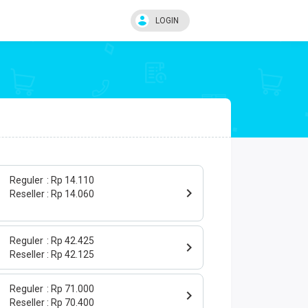
LOGIN
Reguler
Rp 14.110
Reseller
Rp 14.060
Reguler
Rp 42.425
Reseller
Rp 42.125
Reguler
Rp 71.000
Reseller
Rp 70.400