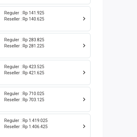
Reguler
Rp 141.925
Reseller
Rp 140.625
Reguler
Rp 283.825
Reseller
Rp 281.225
Reguler
Rp 423.525
Reseller
Rp 421.625
Reguler
Rp 710.025
Reseller
Rp 703.125
Reguler
Rp 1.419.025
Reseller
Rp 1.406.425