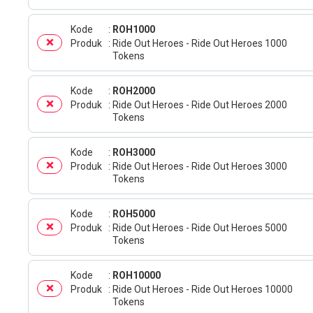
Kode
ROH1000
Produk
Ride Out Heroes - Ride Out Heroes 1000
Tokens
Kode
ROH2000
Produk
Ride Out Heroes - Ride Out Heroes 2000
Tokens
Kode
ROH3000
Produk
Ride Out Heroes - Ride Out Heroes 3000
Tokens
Kode
ROH5000
Produk
Ride Out Heroes - Ride Out Heroes 5000
Tokens
Kode
ROH10000
Produk
Ride Out Heroes - Ride Out Heroes 10000
Tokens