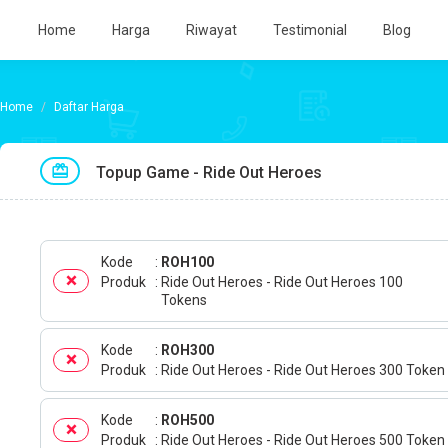
Home
Harga
Riwayat
Testimonial
Blog
Daftar Harga
Topup Game - Ride Out Heroes
Kode
ROH100
Produk
Ride Out Heroes - Ride Out Heroes 100
Tokens
Kode
ROH300
Produk
Ride Out Heroes - Ride Out Heroes 300 Token
Kode
ROH500
Produk
Ride Out Heroes - Ride Out Heroes 500 Token