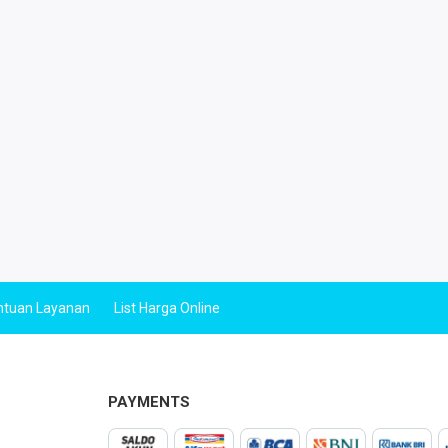
ntuan Layanan
List Harga Online
PAYMENTS