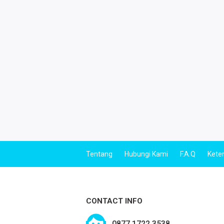
Tentang
Hubungi Kami
F.A.Q
Kete
CONTACT INFO
0877 1722 3538