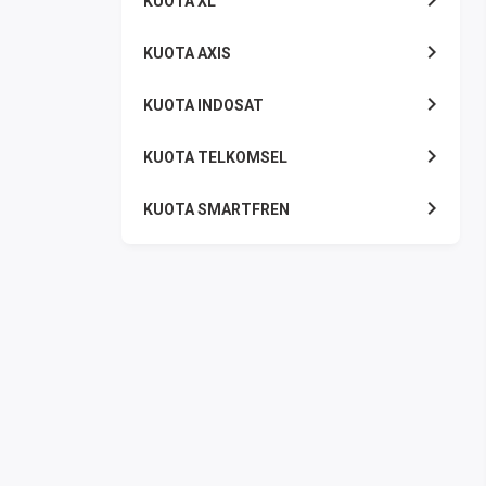
KUOTA XL
KUOTA AXIS
KUOTA INDOSAT
KUOTA TELKOMSEL
KUOTA SMARTFREN
KUOTA TRI
TOKEN LISTRIK
PAKET TLP SMS
VOUCHER DIGITAL
UANG ELEKTRONIK