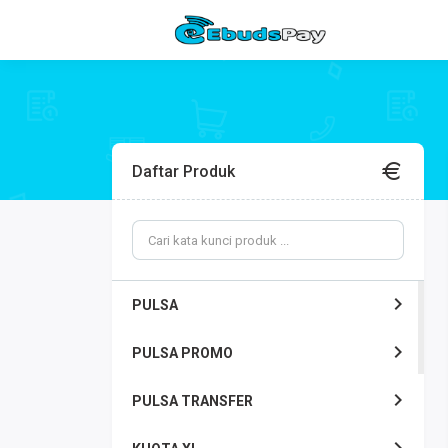
Daftar Produk
PULSA
PULSA PROMO
PULSA TRANSFER