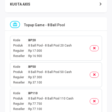
KUOTA AXIS
KUOTA INDOSAT
Topup Game - 8 Ball Pool
KUOTA TELKOMSEL
KUOTA SMARTFREN
Kode
BP20
Produk
8 Ball Pool - 8 Ball Pool 20 Cash
Reguler
Rp 17.000
KUOTA TRI
Reseller
Rp 16.900
TOKEN LISTRIK
Kode
BP50
Produk
8 Ball Pool - 8 Ball Pool 50 Cash
PAKET TLP SMS
Reguler
Rp 37.300
Reseller
Rp 37.100
VOUCHER DIGITAL
Kode
BP110
Produk
8 Ball Pool - 8 Ball Pool 110 Cash
UANG ELEKTRONIK
Reguler
Rp 77.750
Reseller
Rp 77.100