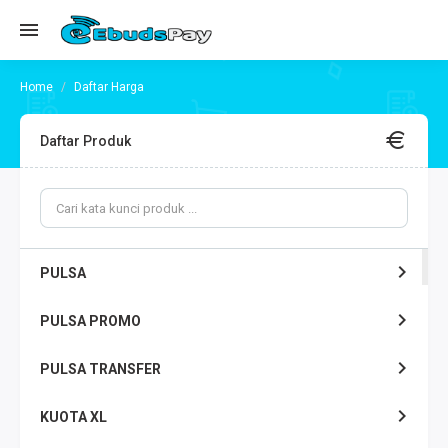
Daftar Harga
Daftar Produk
PULSA
PULSA PROMO
PULSA TRANSFER
KUOTA XL