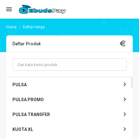
Daftar Harga
Daftar Produk
PULSA
PULSA PROMO
PULSA TRANSFER
KUOTA XL