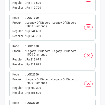
DIGIPOS
Reguler
Rp 113.520
Reseller
Rp 112.720
TAGIHAN
Kode
LOD1000
BELANJA ONLINE
Produk
Legacy Of Discord - Legacy Of Discord
1000 Diamonds
Reguler
Rp 141.650
TV BERBAYAR
Reseller
Rp 140.750
MODUL WEBPUL
Kode
LOD1500
Produk
Legacy Of Discord - Legacy Of Discord
1500 Diamonds
TOKO ONLINE
Reguler
Rp 212.975
Reseller
Rp 211.075
AKTIVASI
Kode
LOD2000
GATEWAYKU
Produk
Legacy Of Discord - Legacy Of Discord
2000 Diamonds
Reguler
Rp 282.300
TELPON PASCABAYAR
Reseller
Rp 281.500
PRODUK SPESIAL
Kode
LOD3000