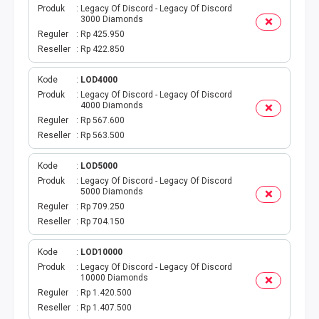
Produk
Legacy Of Discord - Legacy Of Discord
3000 Diamonds
TOPUP GAME
Reguler
Rp 425.950
Reseller
Rp 422.850
EMONEY
Kode
LOD4000
TITIP TRANSFER
Produk
Legacy Of Discord - Legacy Of Discord
4000 Diamonds
Reguler
Rp 567.600
UANG ELEKTRONIK BEBAS
Reseller
Rp 563.500
PPOB H2H
Kode
LOD5000
Produk
Legacy Of Discord - Legacy Of Discord
5000 Diamonds
H2H IDPLGN
Reguler
Rp 709.250
Reseller
Rp 704.150
H2H 2
Kode
LOD10000
UANG ELEKTRONIK BEBAS
Produk
Legacy Of Discord - Legacy Of Discord
10000 Diamonds
Reguler
Rp 1.420.500
LINKQU CASH OUT
Reseller
Rp 1.407.500