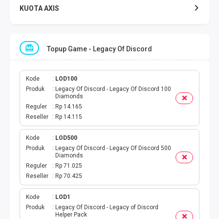
KUOTA AXIS
KUOTA INDOSAT
Topup Game - Legacy Of Discord
KUOTA TELKOMSEL
KUOTA SMARTFREN
Kode
LOD100
Produk
Legacy Of Discord - Legacy Of Discord 100
Diamonds
KUOTA TRI
Reguler
Rp 14.165
Reseller
Rp 14.115
TOKEN LISTRIK
Kode
LOD500
Produk
Legacy Of Discord - Legacy Of Discord 500
PAKET TLP SMS
Diamonds
Reguler
Rp 71.025
VOUCHER DIGITAL
Reseller
Rp 70.425
UANG ELEKTRONIK
Kode
LOD1
Produk
Legacy Of Discord - Legacy of Discord
Helper Pack